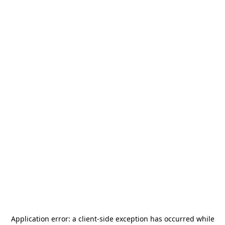
Application error: a
client
-side exception has occurred while