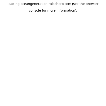
loading
oceangeneration.raisehero.com
(see the
browser
console
for more information).